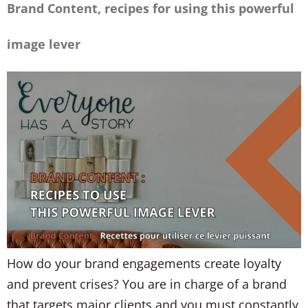
Brand Content, recipes for using this powerful
image lever
How do your brand engagements create loyalty
and prevent crises? You are in charge of a brand
that targets major clients and you must constantly