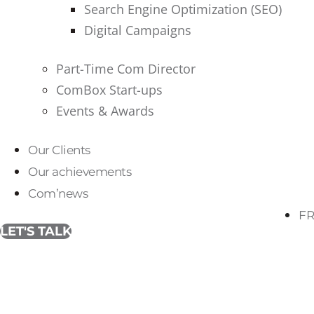
Search Engine Optimization (SEO)
Digital Campaigns
Part-Time Com Director
ComBox Start-ups
Events & Awards
Our Clients
Our achievements
Com’news
FR
LET'S TALK
Tag:
brand strategy