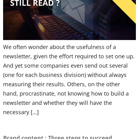
We often wonder about the usefulness of a
newsletter, given the effort required to set one up.
And yet some companies even send out several
(one for each business division) without always
measuring their results. Others, on the other
hand, procrastinate, not knowing how to build a
newsletter and whether they will have the
necessary […]
Brand content : Three steps to succeed