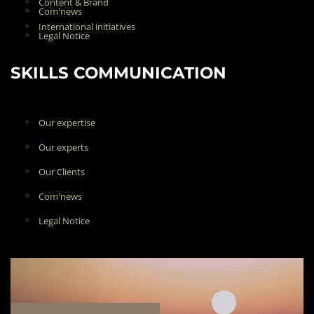
Content & Brand
Com'news
International initiatives
Legal Notice
SKILLS COMMUNICATION
Our expertise
Our experts
Our Clients
Com'news
Legal Notice