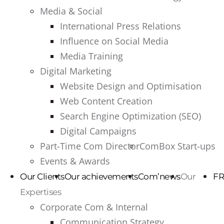
Media & Social
International Press Relations
Influence on Social Media
Media Training
Digital Marketing
Website Design and Optimisation
Web Content Creation
Search Engine Optimization (SEO)
Digital Campaigns
Part-Time Com Director
ComBox Start-ups
Events & Awards
Our Clients
Our achievements
Com’news
Our
FR
Expertises
Corporate Com & Internal
Communication Strategy