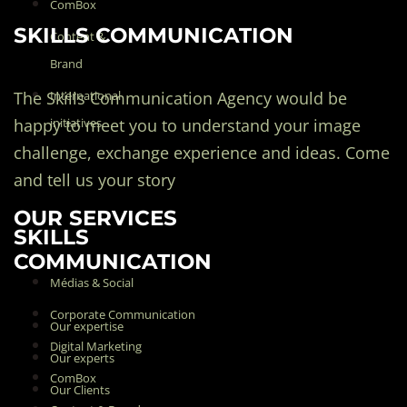
ComBox
SKILLS COMMUNICATION
Content &
Brand
The Skills Communication Agency would be
International
happy to meet you to understand your image
initiatives
challenge, exchange experience and ideas. Come
and tell us your story
OUR SERVICES
SKILLS
COMMUNICATION
Médias & Social
Corporate Communication
Our expertise
Digital Marketing
Our experts
ComBox
Our Clients