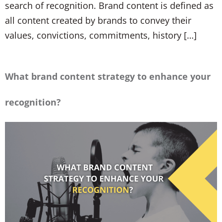
search of recognition. Brand content is defined as
all content created by brands to convey their
values, convictions, commitments, history […]
What brand content strategy to enhance your
recognition?