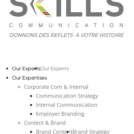
Our Experts
Our Experts
Our Expertises
Corporate Com & Internal
Communication Strategy
Internal Communication
Employer Branding
Content & Brand
Brand Content
Brand Strategy