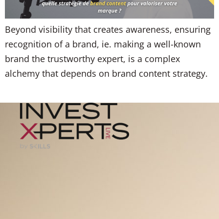
Beyond visibility that creates awareness, ensuring
recognition of a brand, ie. making a well-known
brand the trustworthy expert, is a complex
alchemy that depends on brand content strategy.