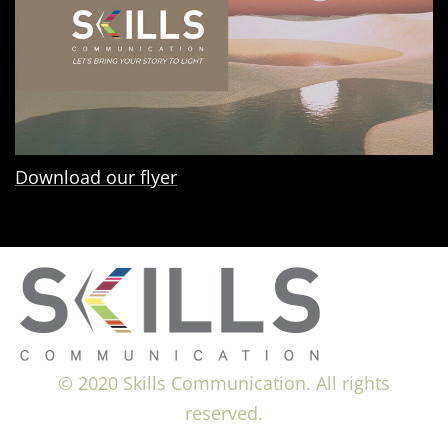
Download our flyer
© 2020 Skills Communication. All rights
reserved.