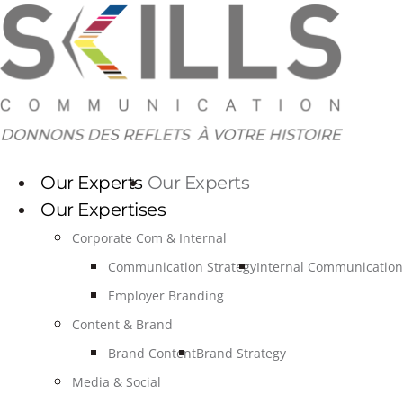
Skip
to
content
Our Experts
Our Experts
Our Expertises
Corporate Com & Internal
Communication Strategy
Internal Communication
Employer Branding
Content & Brand
Brand Content
Brand Strategy
Media & Social