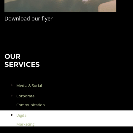
Download our flyer
OUR
SERVICES
Media & Social
Corporate
Communication
Digital
Marketing