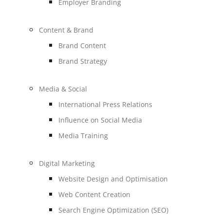
Employer Branding
Content & Brand
Brand Content
Brand Strategy
Media & Social
International Press Relations
Influence on Social Media
Media Training
Digital Marketing
Website Design and Optimisation
Web Content Creation
Search Engine Optimization (SEO)