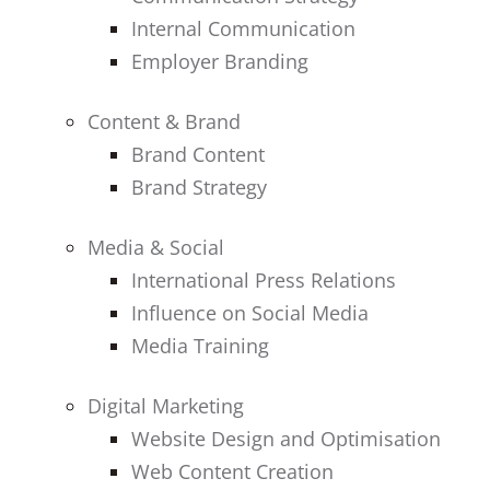
Internal Communication
Employer Branding
Content & Brand
Brand Content
Brand Strategy
Media & Social
International Press Relations
Influence on Social Media
Media Training
Digital Marketing
Website Design and Optimisation
Web Content Creation