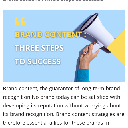
Brand content, the guarantor of long-term brand
recognition No brand today can be satisfied with
developing its reputation without worrying about
its brand recognition. Brand content strategies are
therefore essential allies for these brands in