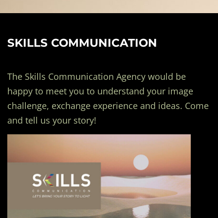
SKILLS COMMUNICATION
The Skills Communication Agency would be
happy to meet you to understand your image
challenge, exchange experience and ideas. Come
and tell us your story!