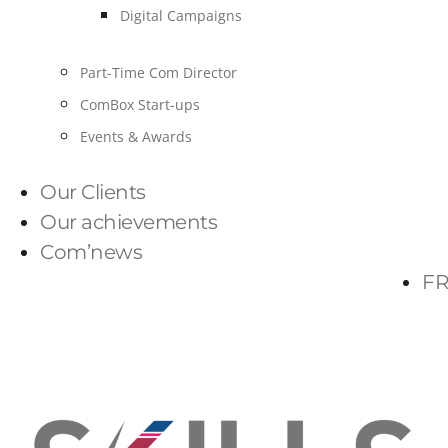
Digital Campaigns
Part-Time Com Director
ComBox Start-ups
Events & Awards
Our Clients
Our achievements
Com’news
FR
PARLONS-NOUS