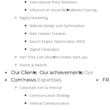
International Press Relations
Influence on Social Media
Media Training
Digital Marketing
Website Design and Optimisation
Web Content Creation
Search Engine Optimization (SEO)
Digital Campaigns
Part-Time Com Director
ComBox Start-ups
Events & Awards
Our Clients
Our achievements
Our
Com’news
Expertises
FR
Corporate Com & Internal
Communication Strategy
Internal Communication