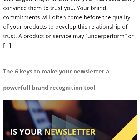
convince them to trust you. Your brand
commitments will often come before the quality
of your products to develop this relationship of
trust. A product or service may “underperform” or
[…]
The 6 keys to make your newsletter a
powerfull brand recognition tool