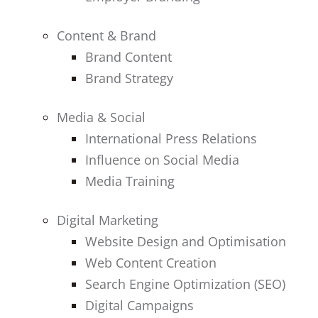
Content & Brand
Brand Content
Brand Strategy
Media & Social
International Press Relations
Influence on Social Media
Media Training
Digital Marketing
Website Design and Optimisation
Web Content Creation
Search Engine Optimization (SEO)
Digital Campaigns