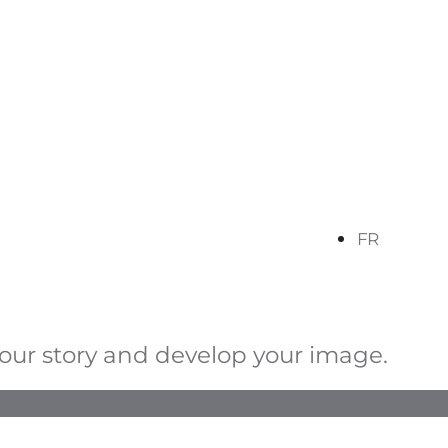
FR
your story and develop your image.