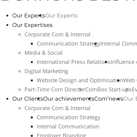
Our Experts
Our Experts
Our Expertises
Corporate Com & Internal
Communication Strategy
Internal Com
Media & Social
International Press Relations
Influence
Digital Marketing
Website Design and Optimisation
Web 
Part-Time Com Director
ComBox Start-ups
E
Our Clients
Our achievements
Com’news
Our 
Corporate Com & Internal
Communication Strategy
Internal Communication
Employer Branding