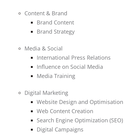
Content & Brand
Brand Content
Brand Strategy
Media & Social
International Press Relations
Influence on Social Media
Media Training
Digital Marketing
Website Design and Optimisation
Web Content Creation
Search Engine Optimization (SEO)
Digital Campaigns