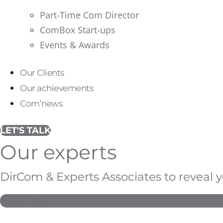
Part-Time Com Director
ComBox Start-ups
Events & Awards
Our Clients
Our achievements
Com’news
LET'S TALK
Our experts
DirCom & Experts Associates to reveal 
LET'S TALK