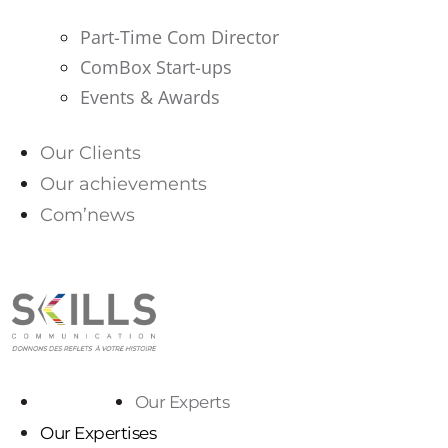
Part-Time Com Director
ComBox Start-ups
Events & Awards
Our Clients
Our achievements
Com’news
PARLONS-NOUS
Our Experts
Our Experts
Our Expertises