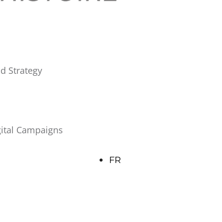
d Strategy
gital Campaigns
FR