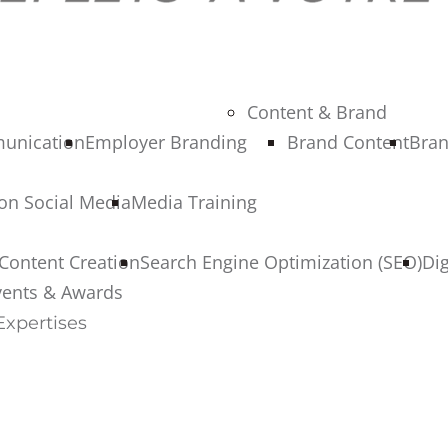
Content & Brand
munication
Employer Branding
Brand Content
Bran
 on Social Media
Media Training
Content Creation
Search Engine Optimization (SEO)
Di
vents & Awards
Expertises