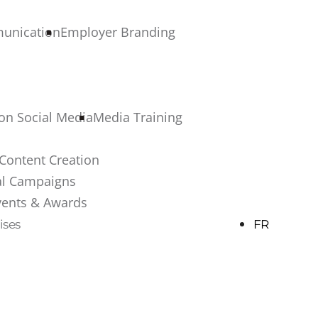
munication
Employer Branding
 on Social Media
Media Training
Content Creation
al Campaigns
vents & Awards
ises
FR