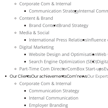
Corporate Com & Internal
Communication Strategy
Internal Com
Content & Brand
Brand Content
Brand Strategy
Media & Social
International Press Relations
Influence
Digital Marketing
Website Design and Optimisation
Web 
Search Engine Optimization (SEO)
Digit
Part-Time Com Director
ComBox Start-ups
E
Our Clients
Our achievements
Com’news
Our Expert
Corporate Com & Internal
Communication Strategy
Internal Communication
Employer Branding