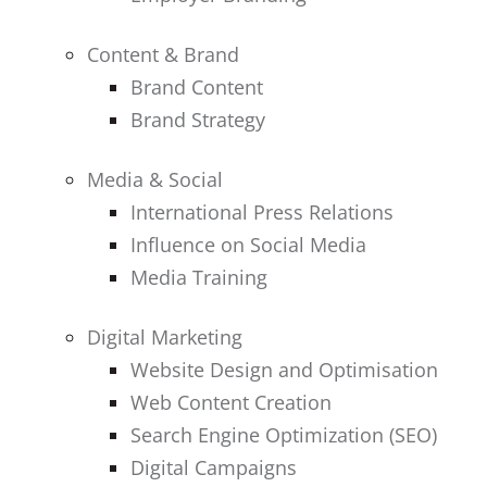
Content & Brand
Brand Content
Brand Strategy
Media & Social
International Press Relations
Influence on Social Media
Media Training
Digital Marketing
Website Design and Optimisation
Web Content Creation
Search Engine Optimization (SEO)
Digital Campaigns