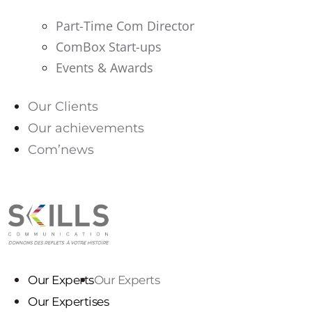
Part-Time Com Director
ComBox Start-ups
Events & Awards
Our Clients
Our achievements
Com’news
PARLONS-NOUS
Our Experts
Our Experts
Our Expertises