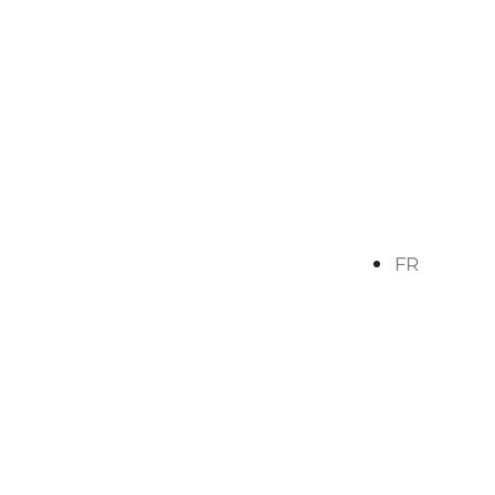
FR
ves