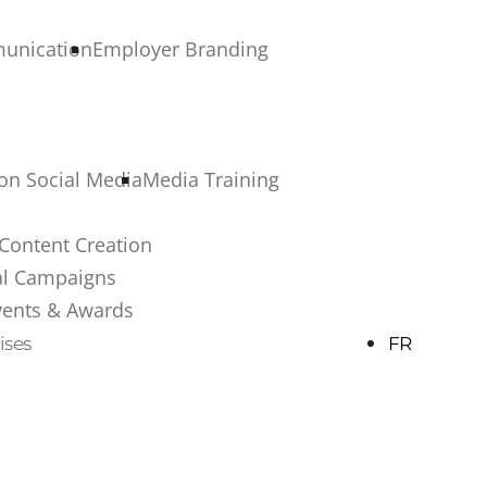
munication
Employer Branding
 on Social Media
Media Training
Content Creation
al Campaigns
vents & Awards
ises
FR