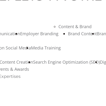
Content & Brand
munication
Employer Branding
Brand Content
Bran
 on Social Media
Media Training
Content Creation
Search Engine Optimization (SEO)
Di
vents & Awards
Expertises