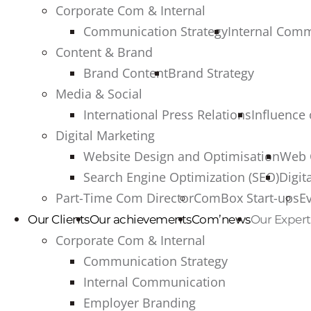
Corporate Com & Internal
Communication Strategy
Internal Com
Content & Brand
Brand Content
Brand Strategy
Media & Social
International Press Relations
Influence
Digital Marketing
Website Design and Optimisation
Web 
Search Engine Optimization (SEO)
Digit
Part-Time Com Director
ComBox Start-ups
E
Our Clients
Our achievements
Com’news
Our Expert
Corporate Com & Internal
Communication Strategy
Internal Communication
Employer Branding