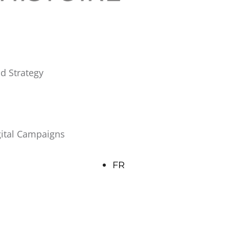
d Strategy
gital Campaigns
FR