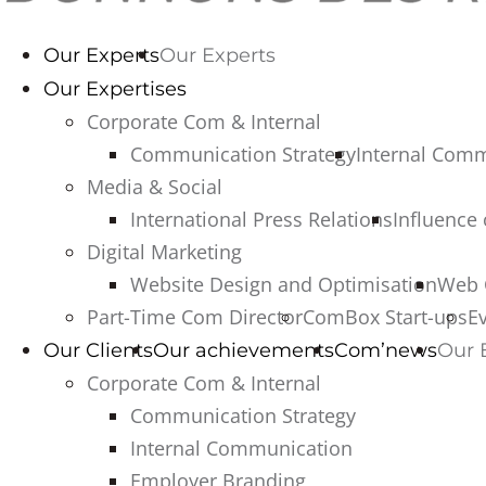
Our Experts
Our Experts
Our Expertises
Corporate Com & Internal
Communication Strategy
Internal Com
Media & Social
International Press Relations
Influence
Digital Marketing
Website Design and Optimisation
Web 
Part-Time Com Director
ComBox Start-ups
E
Our Clients
Our achievements
Com’news
Our 
Corporate Com & Internal
Communication Strategy
Internal Communication
Employer Branding