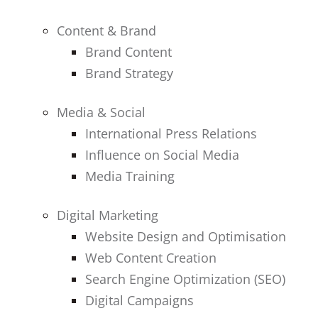
Content & Brand
Brand Content
Brand Strategy
Media & Social
International Press Relations
Influence on Social Media
Media Training
Digital Marketing
Website Design and Optimisation
Web Content Creation
Search Engine Optimization (SEO)
Digital Campaigns