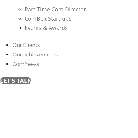
Part-Time Com Director
ComBox Start-ups
Events & Awards
Our Clients
Our achievements
Com’news
LET'S TALK
International initiati