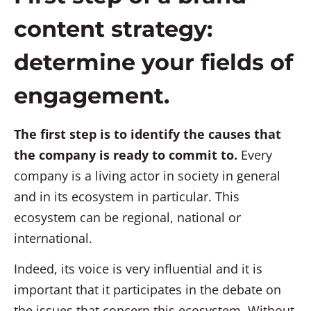
content strategy:
determine your fields of
engagement.
The first step is to identify the causes that
the company is ready to commit to.
Every
company is a living actor in society in general
and in its ecosystem in particular. This
ecosystem can be regional, national or
international.
Indeed, its voice is very influential and it is
important that it participates in the debate on
the issues that concern this ecosystem. Without