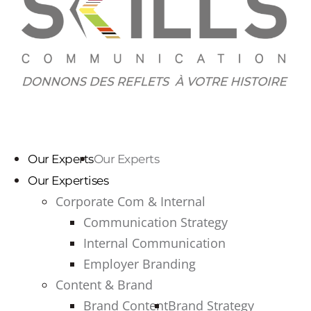
Our Experts
Our Experts
Our Expertises
Corporate Com & Internal
Communication Strategy
Internal Communication
Employer Branding
Content & Brand
Brand Content
Brand Strategy