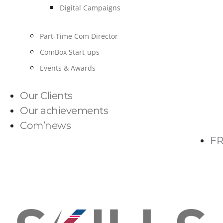
Digital Campaigns
Part-Time Com Director
ComBox Start-ups
Events & Awards
Our Clients
Our achievements
Com’news
FR
PARLONS-NOUS