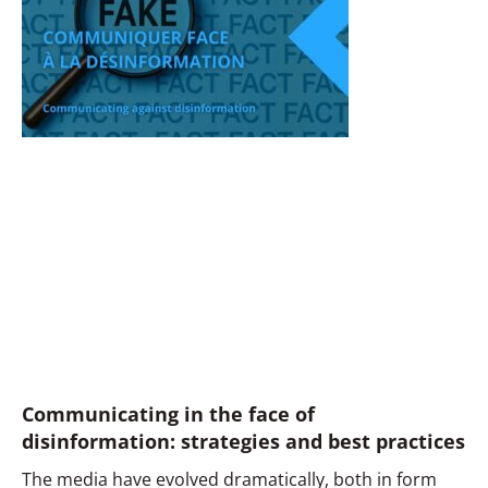
Communicating in the face of
disinformation: strategies and best practices
The media have evolved dramatically, both in form