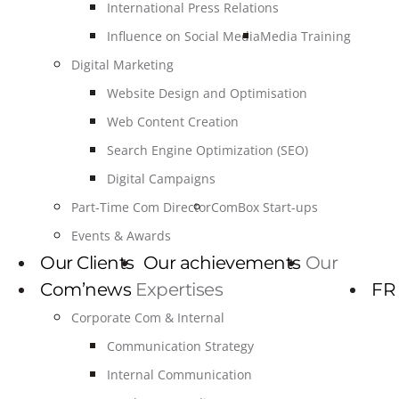
International Press Relations
Influence on Social Media
Media Training
Digital Marketing
Website Design and Optimisation
Web Content Creation
Search Engine Optimization (SEO)
Digital Campaigns
Part-Time Com Director
ComBox Start-ups
Events & Awards
Our Clients
Our achievements
Our
Com’news
Expertises
FR
Corporate Com & Internal
Communication Strategy
Internal Communication