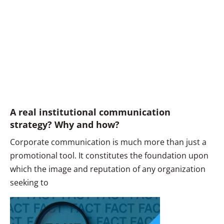
A real institutional communication
strategy? Why and how?
Corporate communication is much more than just a
promotional tool. It constitutes the foundation upon
which the image and reputation of any organization
seeking to