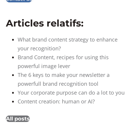
Articles relatifs:
What brand content strategy to enhance
your recognition?
Brand Content, recipes for using this
powerful image lever
The 6 keys to make your newsletter a
powerfull brand recognition tool
Your corporate purpose can do a lot to you
Content creation: human or AI?
All posts