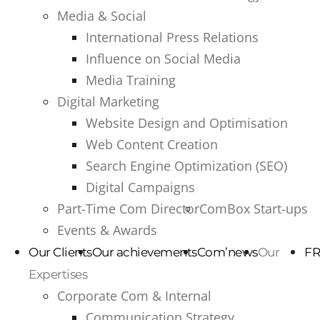
Media & Social
International Press Relations
Influence on Social Media
Media Training
Digital Marketing
Website Design and Optimisation
Web Content Creation
Search Engine Optimization (SEO)
Digital Campaigns
Part-Time Com Director
ComBox Start-ups
Events & Awards
Our Clients
Our achievements
Com’news
Our
FR
Expertises
Corporate Com & Internal
Communication Strategy