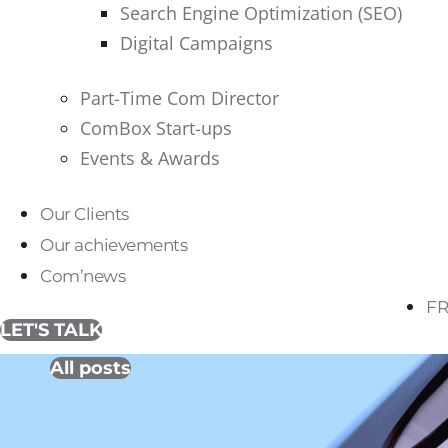
Search Engine Optimization (SEO)
Digital Campaigns
Part-Time Com Director
ComBox Start-ups
Events & Awards
Our Clients
Our achievements
Com’news
FR
LET'S TALK
All posts