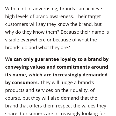
With a lot of advertising, brands can achieve
high levels of brand awareness. Their target
customers will say they know the brand, but
why do they know them? Because their name is
visible everywhere or because of what the
brands do and what they are?
We can only guarantee loyalty to a brand by
conveying values and commitments around
its name, which are increasingly demanded
by consumers.
They will judge a brand’s
products and services on their quality, of
course, but they will also demand that the
brand that offers them respect the values they
share. Consumers are increasingly looking for