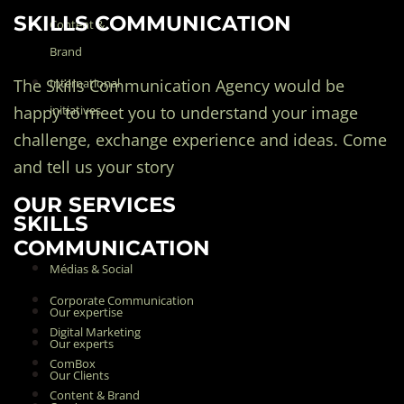
SKILLS COMMUNICATION
Content &
Brand
The Skills Communication Agency would be
International
happy to meet you to understand your image
initiatives
challenge, exchange experience and ideas. Come
and tell us your story
OUR SERVICES
SKILLS
COMMUNICATION
Médias & Social
Corporate Communication
Our expertise
Digital Marketing
Our experts
ComBox
Our Clients
Content & Brand