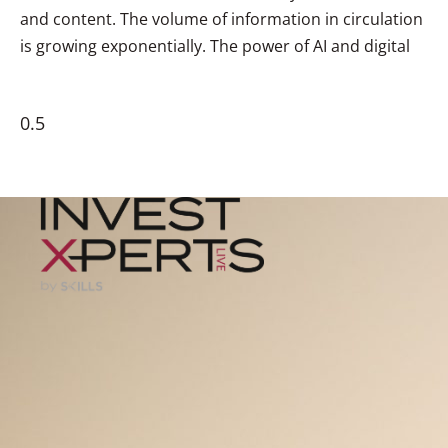
and content. The volume of information in circulation
is growing exponentially. The power of AI and digital