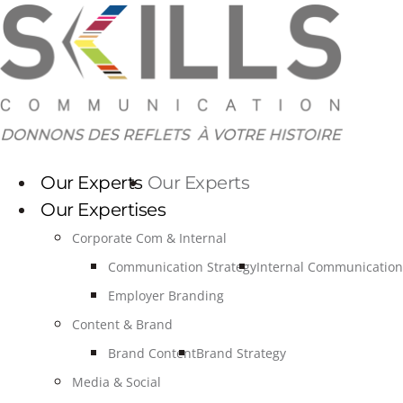
Skip
to
content
Our Experts
Our Experts
Our Expertises
Corporate Com & Internal
Communication Strategy
Internal Communication
Employer Branding
Content & Brand
Brand Content
Brand Strategy
Media & Social