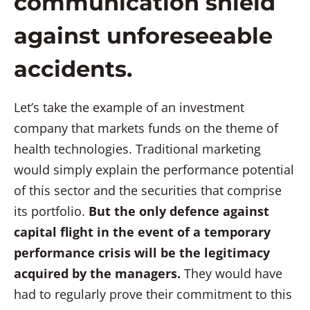
communication shield
against unforeseeable
accidents.
Let’s take the example of an investment
company that markets funds on the theme of
health technologies. Traditional marketing
would simply explain the performance potential
of this sector and the securities that comprise
its portfolio.
But the only defence against
capital flight in the event of a temporary
performance crisis will be the legitimacy
acquired by the managers.
They would have
had to regularly prove their commitment to this