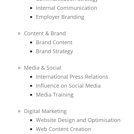
Internal Communication
Employer Branding
Content & Brand
Brand Content
Brand Strategy
Media & Social
International Press Relations
Influence on Social Media
Media Training
Digital Marketing
Website Design and Optimisation
Web Content Creation