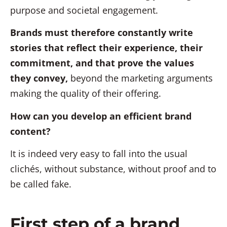
purpose and societal engagement.
Brands must therefore constantly write
stories that reflect their experience, their
commitment, and that prove the values
they convey,
beyond the marketing arguments
making the quality of their offering.
How can you develop an efficient brand
content?
It is indeed very easy to fall into the usual
clichés, without substance, without proof and to
be called fake.
First step of a brand