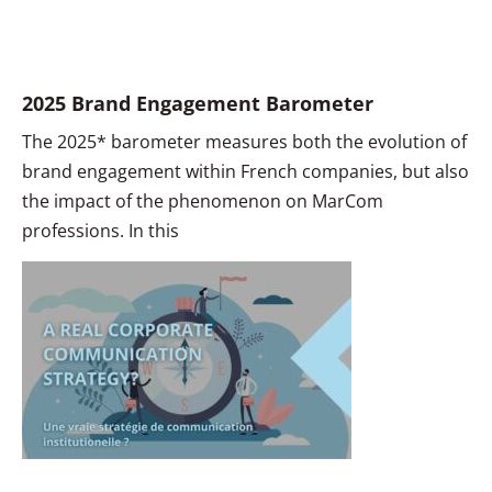
2025 Brand Engagement Barometer
The 2025* barometer measures both the evolution of
brand engagement within French companies, but also
the impact of the phenomenon on MarCom
professions. In this