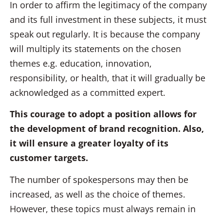
In order to affirm the legitimacy of the company
and its full investment in these subjects, it must
speak out regularly. It is because the company
will multiply its statements on the chosen
themes e.g. education, innovation,
responsibility, or health, that it will gradually be
acknowledged as a committed expert.
This courage to adopt a position allows for
the development of brand recognition. Also,
it will ensure a greater loyalty of its
customer targets.
The number of spokespersons may then be
increased, as well as the choice of themes.
However, these topics must always remain in