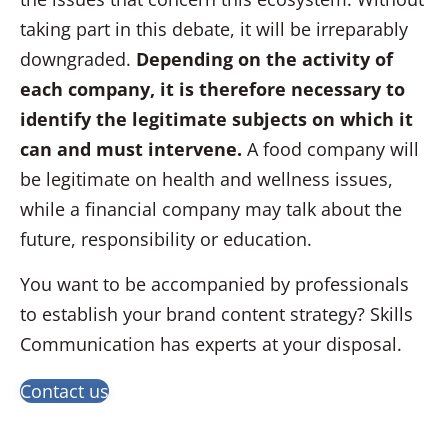
taking part in this debate, it will be irreparably
downgraded.
Depending on the activity of
each company,
it is therefore necessary to
identify the legitimate subjects on which it
can and must intervene.
A food company will
be legitimate on health and wellness issues,
while a financial company may talk about the
future, responsibility or education.
You want to be accompanied by professionals
to establish your brand content strategy? Skills
Communication has experts at your disposal.
Contact us