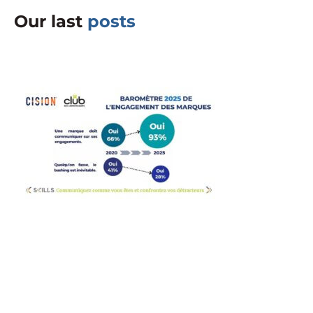
Our last
posts