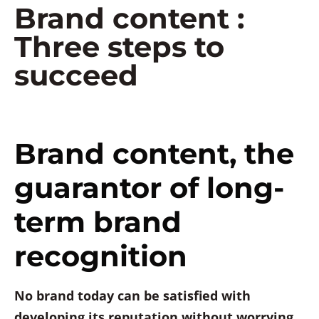
Brand content :
Three steps to
succeed
Brand content, the
guarantor of long-
term brand
recognition
No brand today can be satisfied with
developing its reputation without worrying