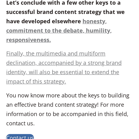
Let’s conclude with a few other keys to a
successful brand content strategy that we
have developed elsewhere
honesty,
commitment to the debate, humility,
responsiveness.
Finally, the multimedia and multiform
declination, accompanied by a strong brand
identity, will also be essential to extend the
impact of this strategy.
You now know more about the keys to building
an effective brand content strategy! For more
information or to be accompanied in this field,
contact us.
Contact us