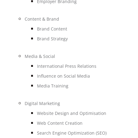
Employer Branding
Content & Brand
Brand Content
Brand Strategy
Media & Social
International Press Relations
Influence on Social Media
Media Training
Digital Marketing
Website Design and Optimisation
Web Content Creation
Search Engine Optimization (SEO)