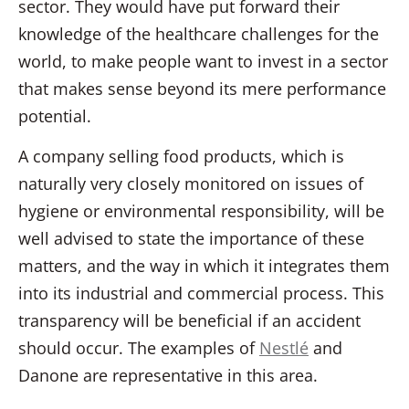
sector. They would have put forward their
knowledge of the healthcare challenges for the
world, to make people want to invest in a sector
that makes sense beyond its mere performance
potential.
A company selling food products, which is
naturally very closely monitored on issues of
hygiene or environmental responsibility, will be
well advised to state the importance of these
matters, and the way in which it integrates them
into its industrial and commercial process. This
transparency will be beneficial if an accident
should occur. The examples of
Nestlé
and
Danone are representative in this area.