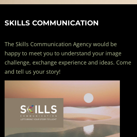
SKILLS COMMUNICATION
The Skills Communication Agency would be
happy to meet you to understand your image
challenge, exchange experience and ideas. Come
and tell us your story!