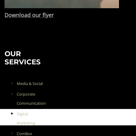
Download our flyer
OUR
SERVICES
Media & Social
Corporate
Communication
Digital
Marketing
ComBox