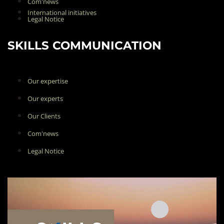
Com'news
International initiatives
Legal Notice
SKILLS COMMUNICATION
Our expertise
Our experts
Our Clients
Com'news
Legal Notice