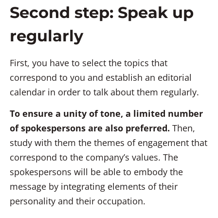
Second step: Speak up
regularly
First, you have to select the topics that
correspond to you and establish an editorial
calendar in order to talk about them regularly.
To ensure a unity of tone, a limited number
of spokespersons are also preferred.
Then,
study with them the themes of engagement that
correspond to the company’s values. The
spokespersons will be able to embody the
message by integrating elements of their
personality and their occupation.