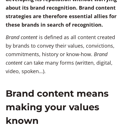
about its brand recognition. Brand content
strategies are therefore essential allies for
these brands in search of recognition.
Brand content
is defined as all content created
by brands to convey their values, convictions,
commitments, history or know-how.
Brand
content
can take many forms (written, digital,
video, spoken…).
Brand content means
making your values
known