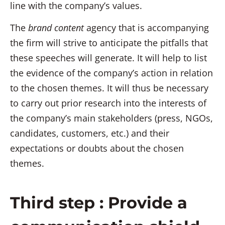
line with the company’s values.
The
brand content
agency that is accompanying
the firm will strive to anticipate the pitfalls that
these speeches will generate. It will help to list
the evidence of the company’s action in relation
to the chosen themes. It will thus be necessary
to carry out prior research into the interests of
the company’s main stakeholders (press, NGOs,
candidates, customers, etc.) and their
expectations or doubts about the chosen
themes.
Third step : Provide a