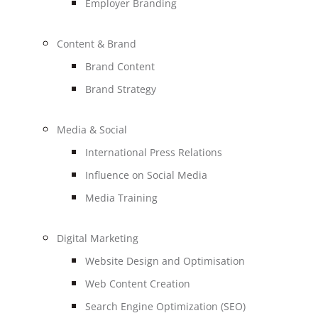
Employer Branding
Content & Brand
Brand Content
Brand Strategy
Media & Social
International Press Relations
Influence on Social Media
Media Training
Digital Marketing
Website Design and Optimisation
Web Content Creation
Search Engine Optimization (SEO)