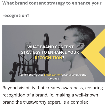
What brand content strategy to enhance your
recognition?
Beyond visibility that creates awareness, ensuring
recognition of a brand, ie. making a well-known
brand the trustworthy expert, is a complex