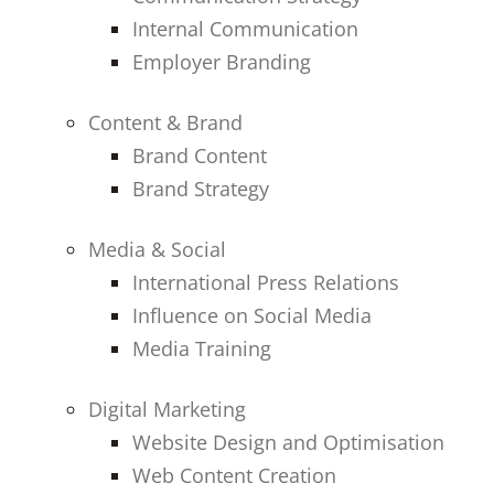
Internal Communication
Employer Branding
Content & Brand
Brand Content
Brand Strategy
Media & Social
International Press Relations
Influence on Social Media
Media Training
Digital Marketing
Website Design and Optimisation
Web Content Creation