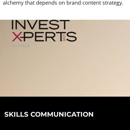
alchemy that depends on brand content strategy.
SKILLS COMMUNICATION