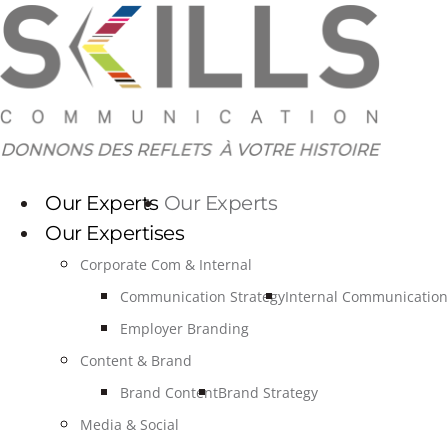
Skip
to
content
Our Experts
Our Experts
Our Expertises
Corporate Com & Internal
Communication Strategy
Internal Communication
Employer Branding
Content & Brand
Brand Content
Brand Strategy
Media & Social