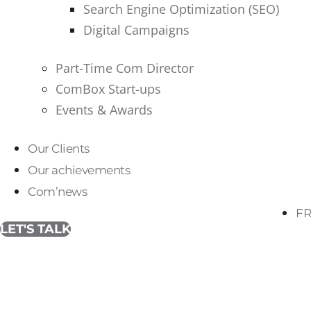
Search Engine Optimization (SEO)
Digital Campaigns
Part-Time Com Director
ComBox Start-ups
Events & Awards
Our Clients
Our achievements
Com’news
FR
LET'S TALK
Tag:
visual identity