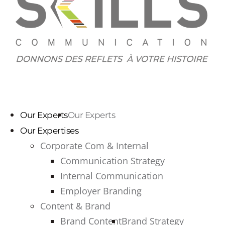
Our Experts
Our Experts
Our Expertises
Corporate Com & Internal
Communication Strategy
Internal Communication
Employer Branding
Content & Brand
Brand Content
Brand Strategy