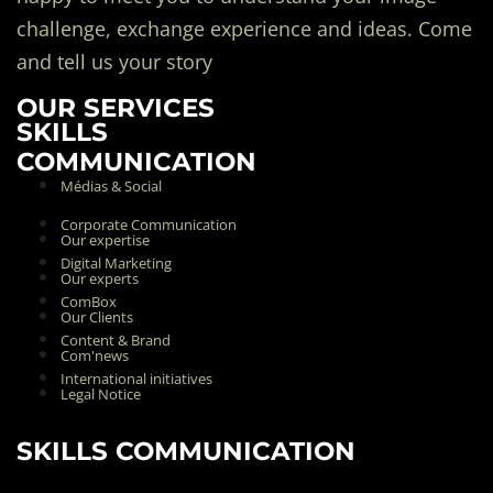
challenge, exchange experience and ideas. Come
and tell us your story
OUR SERVICES
SKILLS
COMMUNICATION
Médias & Social
Corporate Communication
Our expertise
Digital Marketing
Our experts
ComBox
Our Clients
Content & Brand
Com'news
International initiatives
Legal Notice
SKILLS COMMUNICATION