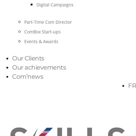
Digital Campaigns
Part-Time Com Director
ComBox Start-ups
Events & Awards
Our Clients
Our achievements
Com’news
FR
PARLONS-NOUS