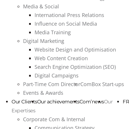
Media & Social
International Press Relations
Influence on Social Media
Media Training
Digital Marketing
Website Design and Optimisation
Web Content Creation
Search Engine Optimization (SEO)
Digital Campaigns
Part-Time Com Director
ComBox Start-ups
Events & Awards
Our Clients
Our achievements
Com’news
Our
FR
Expertises
Corporate Com & Internal
Communication Strategy