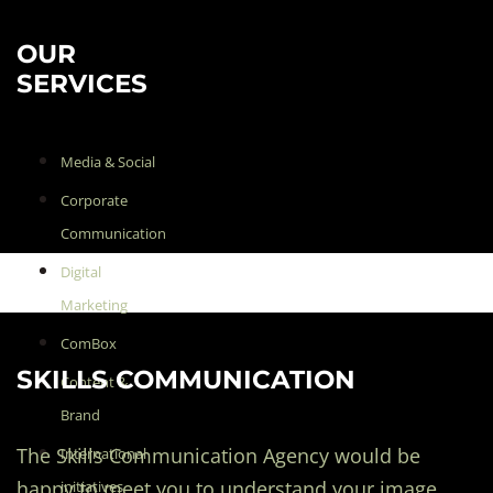
OUR
SERVICES
Media & Social
Corporate
Communication
Digital
Marketing
ComBox
SKILLS COMMUNICATION
Content &
Brand
The Skills Communication Agency would be
International
happy to meet you to understand your image
initiatives