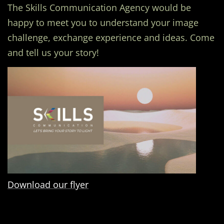
The Skills Communication Agency would be
happy to meet you to understand your image
challenge, exchange experience and ideas. Come
and tell us your story!
Download our flyer