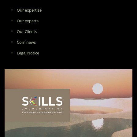
Our expertise
Our experts
Our Clients
Com'news
Legal Notice