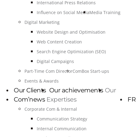
International Press Relations
Influence on Social Media
Media Training
Digital Marketing
Website Design and Optimisation
Web Content Creation
Search Engine Optimization (SEO)
Digital Campaigns
Part-Time Com Director
ComBox Start-ups
Events & Awards
Our Clients
Our achievements
Our
Com’news
Expertises
FR
Corporate Com & Internal
Communication Strategy
Internal Communication