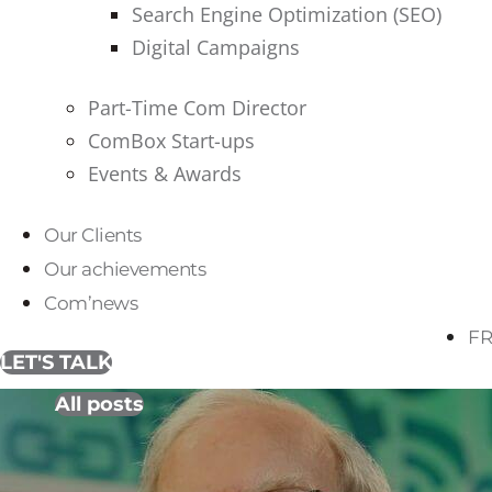
Search Engine Optimization (SEO)
Digital Campaigns
Part-Time Com Director
ComBox Start-ups
Events & Awards
Our Clients
Our achievements
Com’news
FR
LET'S TALK
All posts