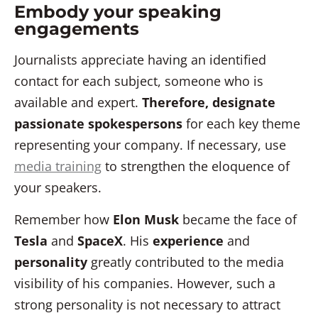
Embody your speaking
engagements
Journalists appreciate having an identified
contact for each subject, someone who is
available and expert.
Therefore, designate
passionate spokespersons
for each key theme
representing your company.
If necessary, use
media training
to strengthen the eloquence of
your speakers.
Remember how
Elon Musk
became the face of
Tesla
and
SpaceX
. His
experience
and
personality
greatly contributed to the media
visibility of his companies. However, such a
strong personality is not necessary to attract