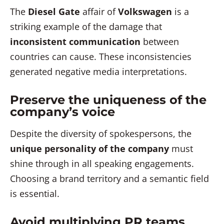
The
Diesel Gate
affair of
Volkswagen
is a
striking example of the damage that
inconsistent communication
between
countries can cause. These inconsistencies
generated negative media interpretations.
Preserve the uniqueness of the
company’s voice
Despite the diversity of spokespersons, the
unique personality of the company
must
shine through in all speaking engagements.
Choosing a brand territory and a semantic field
is essential.
Avoid multiplying PR teams