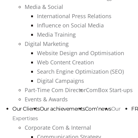
Media & Social
International Press Relations
Influence on Social Media
Media Training
Digital Marketing
Website Design and Optimisation
Web Content Creation
Search Engine Optimization (SEO)
Digital Campaigns
Part-Time Com Director
ComBox Start-ups
Events & Awards
Our Clients
Our achievements
Com’news
Our
FR
Expertises
Corporate Com & Internal
Communication Strategy