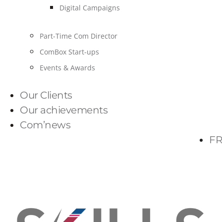
Digital Campaigns
Part-Time Com Director
ComBox Start-ups
Events & Awards
Our Clients
Our achievements
Com’news
FR
PARLONS-NOUS