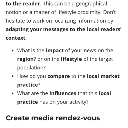
to the reader
. This can be a geographical
notion or a matter of lifestyle proximity. Don’t
hesitate to work on localizing information by
adapting your messages to the local readers’
context
:
What is the
impact
of your news on the
region
? or on the
lifestyle
of the target
population?
How do you
compare
to the
local market
practice
?
What are the
influences
that this
local
practice
has on your activity?
Create media rendez-vous