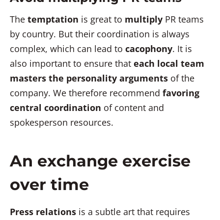
The
temptation
is great to
multiply
PR teams
by country. But their coordination is always
complex, which can lead to
cacophony
. It is
also important to ensure that
each local team
masters the personality arguments
of the
company. We therefore recommend
favoring
central coordination
of content and
spokesperson resources.
An exchange exercise
over time
Press relations
is a subtle art that requires