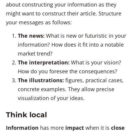
about constructing your information as they
might want to construct their article. Structure
your messages as follows:
The news:
What is new or futuristic in your
information? How does it fit into a notable
market trend?
The interpretation:
What is your vision?
How do you foresee the consequences?
The illustrations:
figures, practical cases,
concrete examples. They allow precise
visualization of your ideas.
Think local
Information
has more
impact
when it is
close