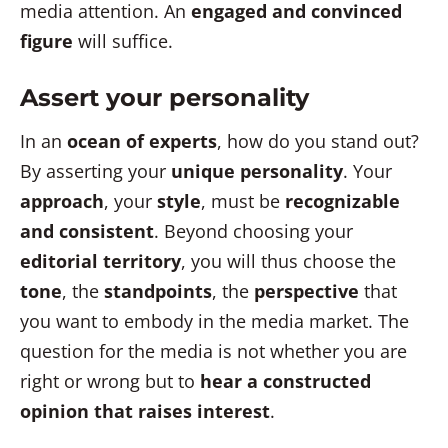
media attention. An
engaged and convinced
figure
will suffice.
Assert your personality
In an
ocean of experts
, how do you stand out?
By asserting your
unique personality
. Your
approach
, your
style
, must be
recognizable
and consistent
. Beyond choosing your
editorial territory
, you will thus choose the
tone
, the
standpoints
, the
perspective
that
you want to embody in the media market. The
question for the media is not whether you are
right or wrong but to
hear a constructed
opinion that raises interest
.