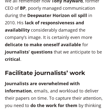
We all remember how
Tony Hayward
, former
CEO of
BP
, poorly managed communication
during the
Deepwater Horizon oil spill
in
2010. His
lack of responsiveness and
availability
considerably damaged the
company’s image. It is certainly even more
delicate to make oneself available
for
journalists’ questions
that we anticipate to be
critical
.
Facilitate journalists’ work
Journalists are overwhelmed with
information
, emails, and workload to deliver
their papers on time. To capture their attention,
you need to
do the work for them
by thinking