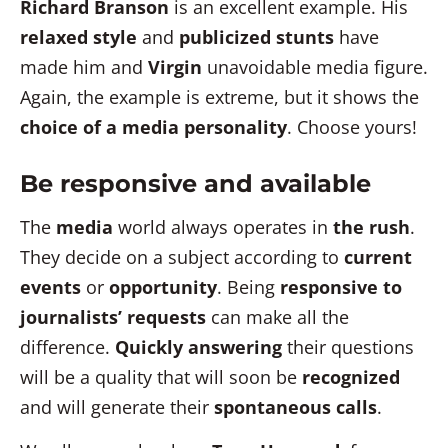
Richard Branson
is an excellent example. His
relaxed style
and
publicized stunts
have
made him and
Virgin
unavoidable media figure.
Again, the example is extreme, but it shows the
choice of a media personality
. Choose yours!
Be responsive and available
The
media
world always operates in
the rush
.
They decide on a subject according to
current
events
or
opportunity
. Being
responsive to
journalists’ requests
can make all the
difference.
Quickly answering
their questions
will be a quality that will soon be
recognized
and will generate their
spontaneous calls
.