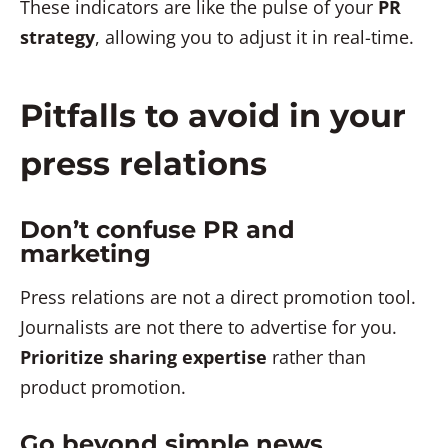
These indicators are like the pulse of your
PR
strategy
, allowing you to adjust it in real-time.
Pitfalls to avoid in your
press relations
Don’t confuse PR and
marketing
Press relations are not a direct promotion tool.
Journalists are not there to advertise for you.
Prioritize sharing expertise
rather than
product promotion.
Go beyond simple news