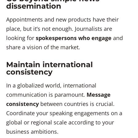
dissemination
Appointments and new products have their
place, but it’s not enough. Journalists are
looking for
spokespersons who engage
and
share a vision of the market.
Maintain international
consistency
In a globalized world, international
communication is paramount.
Message
consistency
between countries is crucial.
Coordinate your speaking engagements on a
global or regional scale according to your
business ambitions.