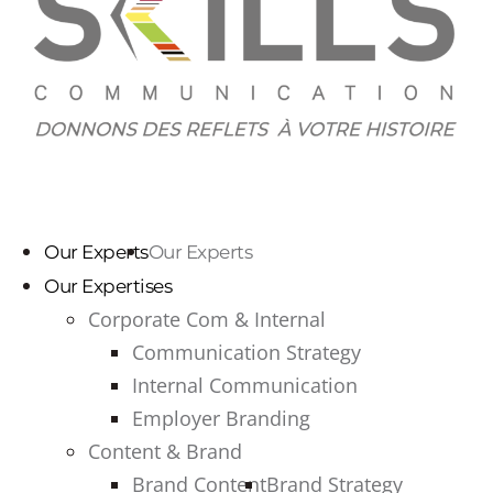
Our Experts
Our Experts
Our Expertises
Corporate Com & Internal
Communication Strategy
Internal Communication
Employer Branding
Content & Brand
Brand Content
Brand Strategy