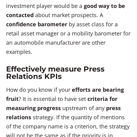
investment player would be a
good way to be
contacted
about market prospects. A
confidence barometer
by asset class for a
retail asset manager or a mobility barometer for
an automobile manufacturer are other
examples.
Effectively measure Press
Relations KPIs
How do you know if your
efforts are bearing
fruit
? It is essential to have set
criteria for
measuring progress
upstream of any
press
relations
strategy. If the quantity of mentions
of the company name is a criterion, the strategy
will not be the same as if the priority is in