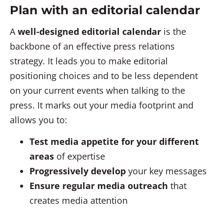
Plan with an editorial calendar
A
well-designed editorial calendar
is the
backbone of an effective press relations
strategy. It leads you to make editorial
positioning choices and to be less dependent
on your current events when talking to the
press. It marks out your media footprint and
allows you to:
Test media appetite for your different
areas
of expertise
Progressively develop
your key messages
Ensure regular media outreach
that
creates media attention