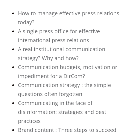
How to manage effective press relations
today?
A single press office for effective
international press relations
A real institutional communication
strategy? Why and how?
Communication budgets, motivation or
impediment for a DirCom?
Communication strategy : the simple
questions often forgotten
Communicating in the face of
disinformation: strategies and best
practices
Brand content : Three steps to succeed