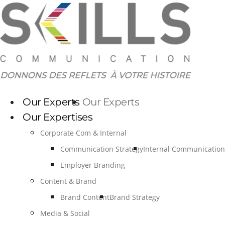
Skip
to
content
Our Experts
Our Experts
Our Expertises
Corporate Com & Internal
Communication Strategy
Internal Communication
Employer Branding
Content & Brand
Brand Content
Brand Strategy
Media & Social