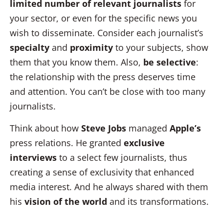
limited number of relevant journalists
for
your sector, or even for the specific news you
wish to disseminate. Consider each journalist’s
specialty
and
proximity
to your subjects, show
them that you know them. Also,
be selective
:
the relationship with the press deserves time
and attention. You can’t be close with too many
journalists.
Think about how
Steve Jobs
managed
Apple’s
press relations. He granted
exclusive
interviews
to a select few journalists, thus
creating a sense of exclusivity that enhanced
media interest. And he always shared with them
his
vision of the world
and its transformations.