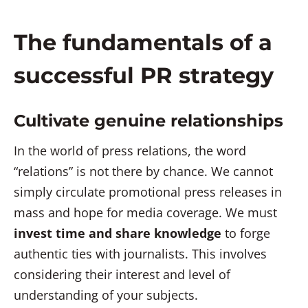
The fundamentals of a
successful PR strategy
Cultivate genuine relationships
In the world of press relations, the word
“relations” is not there by chance. We cannot
simply circulate promotional press releases in
mass and hope for media coverage. We must
invest time and share knowledge
to forge
authentic ties with journalists. This involves
considering their interest and level of
understanding of your subjects.