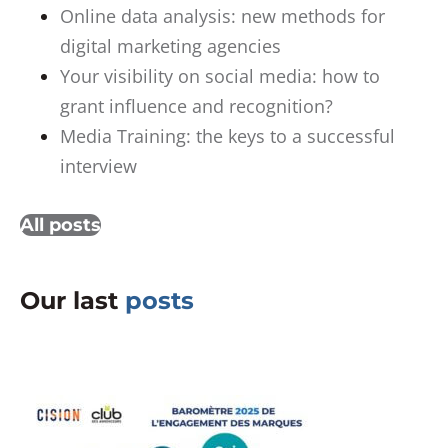
Online data analysis: new methods for
digital marketing agencies
Your visibility on social media: how to
grant influence and recognition?
Media Training: the keys to a successful
interview
All posts
Our last
posts