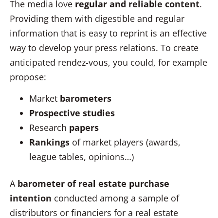
The media love
regular and reliable content
.
Providing them with digestible and regular
information that is easy to reprint is an effective
way to develop your press relations. To create
anticipated rendez-vous, you could, for example
propose:
Market
barometers
Prospective studies
Research
papers
Rankings
of market players (awards,
league tables, opinions…)
A
barometer of real estate purchase
intention
conducted among a sample of
distributors or financiers for a real estate