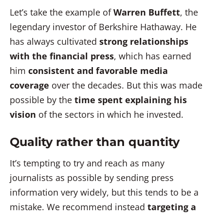
Let’s take the example of
Warren Buffett
, the
legendary investor of Berkshire Hathaway. He
has always cultivated
strong relationships
with the financial press
, which has earned
him
consistent and favorable media
coverage
over the decades. But this was made
possible by the
time spent explaining his
vision
of the sectors in which he invested.
Quality rather than quantity
It’s tempting to try and reach as many
journalists as possible by sending press
information very widely, but this tends to be a
mistake. We recommend instead
targeting a