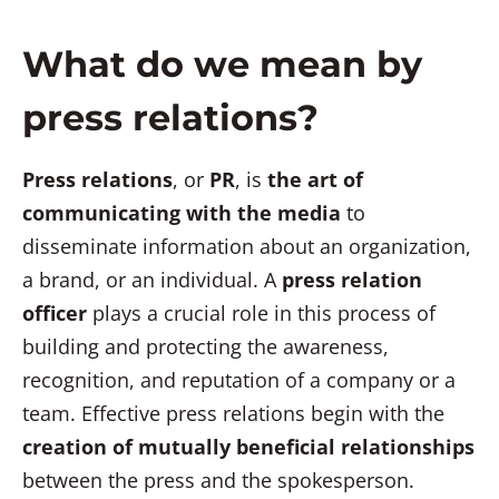
What do we mean by
press relations?
Press relations
, or
PR
, is
the art of
communicating with the media
to
disseminate information about an organization,
a brand, or an individual. A
press relation
officer
plays a crucial role in this process of
building and protecting the awareness,
recognition, and reputation of a company or a
team. Effective press relations begin with the
creation of mutually beneficial relationships
between the press and the spokesperson.