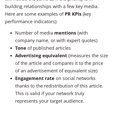
building relationships with a few key media.
Here are some examples of
PR KPIs
(key
performance indicators):
Number of media
mentions
(with
company name, or with expert quotes)
Tone
of published articles
Advertising equivalent
(measures the size
of the article and compares it to the price
of an advertisement of equivalent size)
Engagement rate
on social networks
thanks to the redistribution of this article.
This is valid if your network truly
represents your target audience.