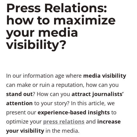
Press Relations:
how to maximize
your media
visibility?
In our information age where
media visibility
can make or ruin a reputation, how can you
stand out
? How can you
attract journalists’
attention
to your story? In this article, we
present our
experience-based insights
to
optimize your
press relations
and
increase
your visibility
in the media.