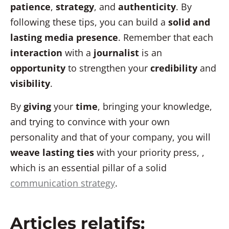
patience
,
strategy
, and
authenticity
. By
following these tips, you can build a
solid and
lasting media presence
. Remember that each
interaction
with a
journalist
is an
opportunity
to strengthen your
credibility
and
visibility
.
By
giving
your
time
, bringing your knowledge,
and trying to convince with your own
personality and that of your company, you will
weave lasting ties
with your priority press
, ,
which is an essential pillar of a solid
communication strategy
.
Articles relatifs: