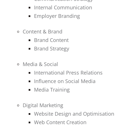
Internal Communication
Employer Branding
Content & Brand
Brand Content
Brand Strategy
Media & Social
International Press Relations
Influence on Social Media
Media Training
Digital Marketing
Website Design and Optimisation
Web Content Creation