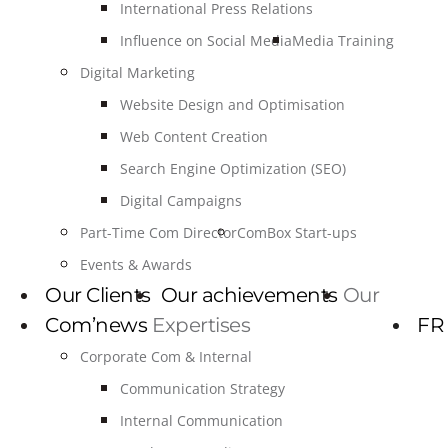
International Press Relations
Influence on Social Media
Media Training
Digital Marketing
Website Design and Optimisation
Web Content Creation
Search Engine Optimization (SEO)
Digital Campaigns
Part-Time Com Director
ComBox Start-ups
Events & Awards
Our Clients
Our achievements
Our
Com’news
Expertises
FR
Corporate Com & Internal
Communication Strategy
Internal Communication