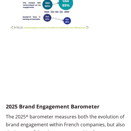
2025 Brand Engagement Barometer
The 2025* barometer measures both the evolution of
brand engagement within French companies, but also