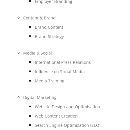
Employer Branding
Content & Brand
Brand Content
Brand Strategy
Media & Social
International Press Relations
Influence on Social Media
Media Training
Digital Marketing
Website Design and Optimisation
Web Content Creation
Search Engine Optimization (SEO)