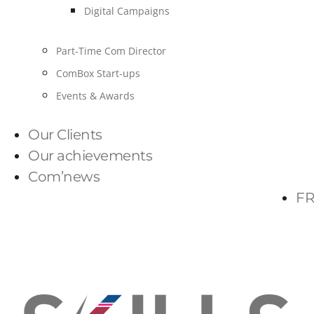
Digital Campaigns
Part-Time Com Director
ComBox Start-ups
Events & Awards
Our Clients
Our achievements
Com’news
FR
PARLONS-NOUS