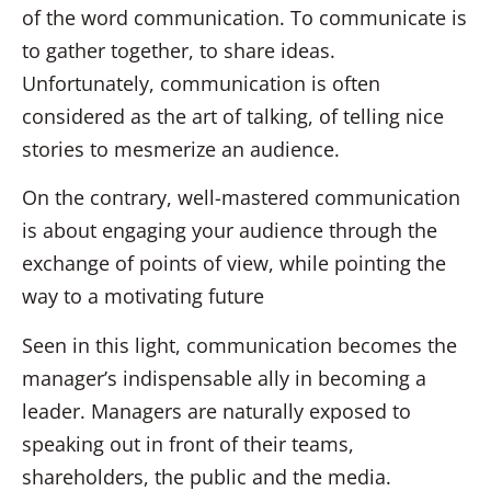
of the word communication. To communicate is
to gather together, to share ideas.
Unfortunately, communication is often
considered as the art of talking, of telling nice
stories to mesmerize an audience.
On the contrary, well-mastered communication
is about engaging your audience through the
exchange of points of view, while pointing the
way to a motivating future
Seen in this light, communication becomes the
manager’s indispensable ally in becoming a
leader. Managers are naturally exposed to
speaking out in front of their teams,
shareholders, the public and the media.