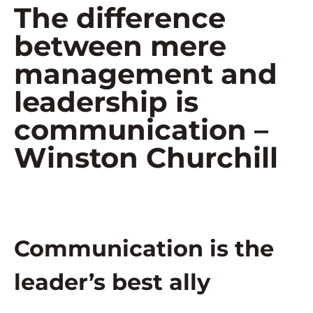
The difference
between mere
management and
leadership is
communication –
Winston Churchill
Communication is the
leader’s best ally