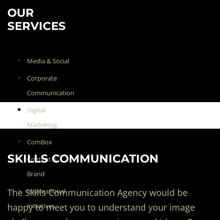
OUR
SERVICES
Media & Social
Corporate
Communication
Digital
Marketing
ComBox
SKILLS COMMUNICATION
Content &
Brand
The Skills Communication Agency would be
International
happy to meet you to understand your image
initiatives