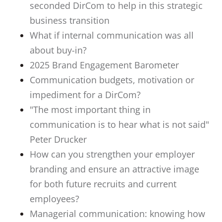
seconded DirCom to help in this strategic
business transition
What if internal communication was all
about buy-in?
2025 Brand Engagement Barometer
Communication budgets, motivation or
impediment for a DirCom?
"The most important thing in
communication is to hear what is not said"
Peter Drucker
How can you strengthen your employer
branding and ensure an attractive image
for both future recruits and current
employees?
Managerial communication: knowing how