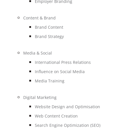
Employer Branding
Content & Brand
Brand Content
Brand Strategy
Media & Social
International Press Relations
Influence on Social Media
Media Training
Digital Marketing
Website Design and Optimisation
Web Content Creation
Search Engine Optimization (SEO)