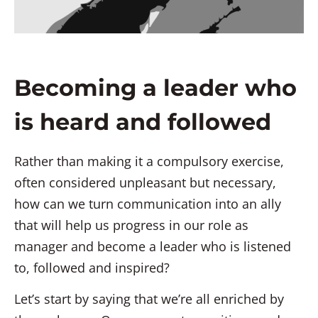
Becoming a leader who
is heard and followed
Rather than making it a compulsory exercise,
often considered unpleasant but necessary,
how can we turn communication into an ally
that will help us progress in our role as
manager and become a leader who is listened
to, followed and inspired?
Let’s start by saying that we’re all enriched by