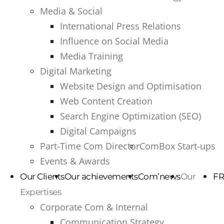
Media & Social
International Press Relations
Influence on Social Media
Media Training
Digital Marketing
Website Design and Optimisation
Web Content Creation
Search Engine Optimization (SEO)
Digital Campaigns
Part-Time Com Director
ComBox Start-ups
Events & Awards
Our Clients
Our achievements
Com’news
Our
FR
Expertises
Corporate Com & Internal
Communication Strategy