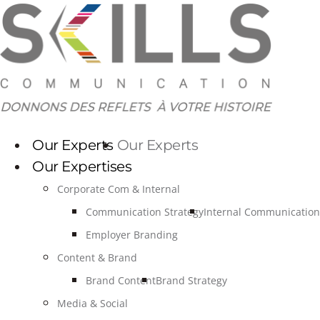
Skip
to
content
Our Experts
Our Experts
Our Expertises
Corporate Com & Internal
Communication Strategy
Internal Communication
Employer Branding
Content & Brand
Brand Content
Brand Strategy
Media & Social