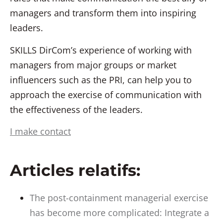
managers and transform them into inspiring
leaders.
SKILLS DirCom’s experience of working with
managers from major groups or market
influencers such as the PRI, can help you to
approach the exercise of communication with
the effectiveness of the leaders.
I make contact
Articles relatifs:
The post-containment managerial exercise
has become more complicated: Integrate a