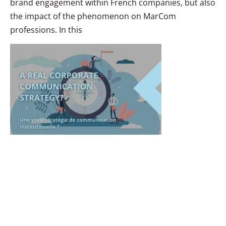
brand engagement within French companies, but also
the impact of the phenomenon on MarCom
professions. In this