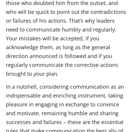
those who doubted him from the outset, and
who will be quick to point out the contradictions
or failures of his actions. That’s why leaders
need to communicate humbly and regularly.
Your mistakes will be accepted, if you
acknowledge them, as long as the general
direction announced is followed and if you
regularly communicate the corrective actions
brought to your plan.
In a nutshell, considering communication as an
indispensable and enriching instrument, taking
pleasure in engaging in exchange to convince
and motivate, remaining humble and sharing
successes and failures – these are the essential
rules that make communication the best ally of