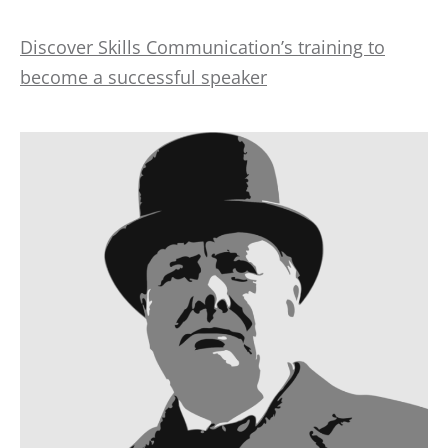
Discover Skills Communication’s training to
become a successful speaker