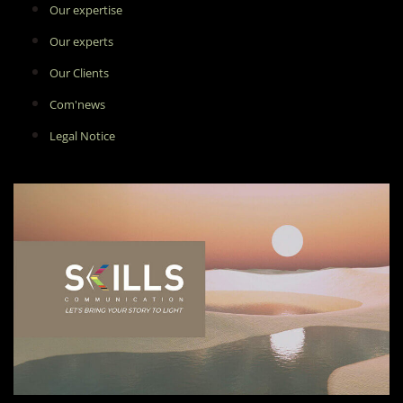
Our expertise
Our experts
Our Clients
Com'news
Legal Notice