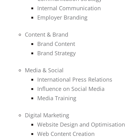
Internal Communication
Employer Branding
Content & Brand
Brand Content
Brand Strategy
Media & Social
International Press Relations
Influence on Social Media
Media Training
Digital Marketing
Website Design and Optimisation
Web Content Creation