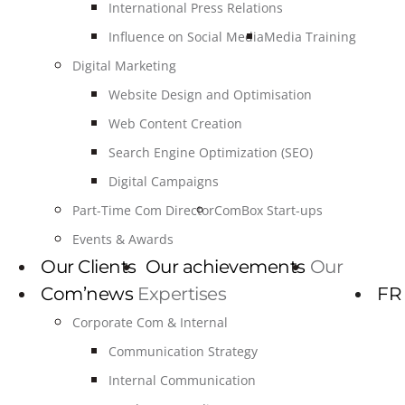
International Press Relations
Influence on Social Media
Media Training
Digital Marketing
Website Design and Optimisation
Web Content Creation
Search Engine Optimization (SEO)
Digital Campaigns
Part-Time Com Director
ComBox Start-ups
Events & Awards
Our Clients
Our achievements
Our
Com’news
Expertises
FR
Corporate Com & Internal
Communication Strategy
Internal Communication