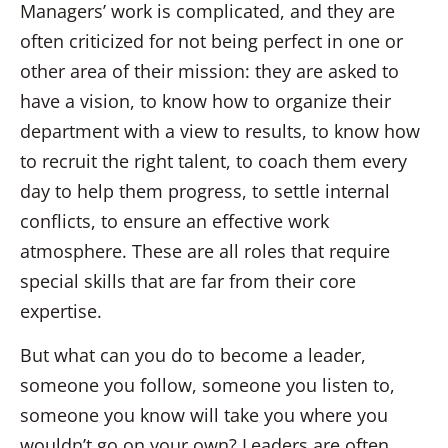
Managers’ work is complicated, and they are
often criticized for not being perfect in one or
other area of their mission: they are asked to
have a vision, to know how to organize their
department with a view to results, to know how
to recruit the right talent, to coach them every
day to help them progress, to settle internal
conflicts, to ensure an effective work
atmosphere. These are all roles that require
special skills that are far from their core
expertise.
But what can you do to become a leader,
someone you follow, someone you listen to,
someone you know will take you where you
wouldn’t go on your own? Leaders are often