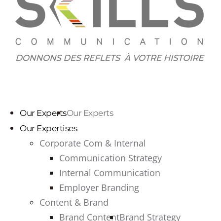
Our Experts
Our Experts
Our Expertises
Corporate Com & Internal
Communication Strategy
Internal Communication
Employer Branding
Content & Brand
Brand Content
Brand Strategy