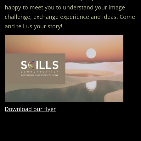
happy to meet you to understand your image
challenge, exchange experience and ideas. Come
and tell us your story!
Download our flyer