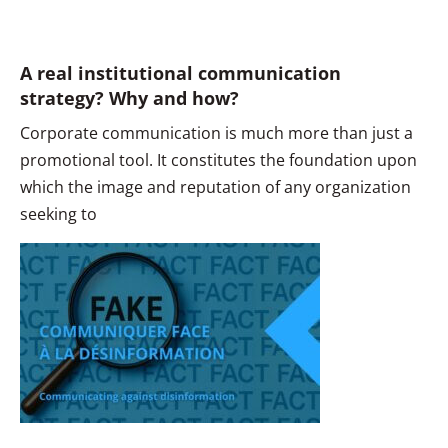
A real institutional communication
strategy? Why and how?
Corporate communication is much more than just a
promotional tool. It constitutes the foundation upon
which the image and reputation of any organization
seeking to