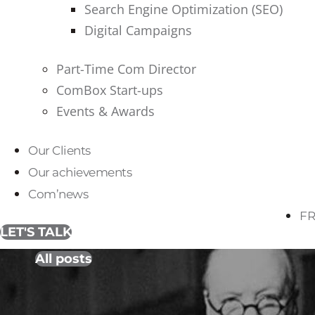
Search Engine Optimization (SEO)
Digital Campaigns
Part-Time Com Director
ComBox Start-ups
Events & Awards
Our Clients
Our achievements
Com’news
FR
LET'S TALK
All posts