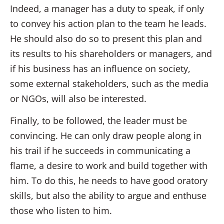
Indeed, a manager has a duty to speak, if only
to convey his action plan to the team he leads.
He should also do so to present this plan and
its results to his shareholders or managers, and
if his business has an influence on society,
some external stakeholders, such as the media
or NGOs, will also be interested.
Finally, to be followed, the leader must be
convincing. He can only draw people along in
his trail if he succeeds in communicating a
flame, a desire to work and build together with
him. To do this, he needs to have good oratory
skills, but also the ability to argue and enthuse
those who listen to him.