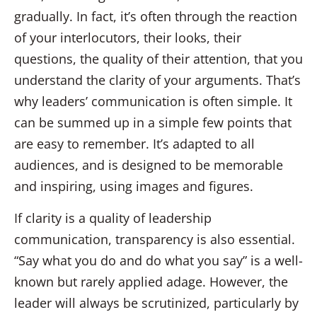
gradually. In fact, it’s often through the reaction
of your interlocutors, their looks, their
questions, the quality of their attention, that you
understand the clarity of your arguments. That’s
why leaders’ communication is often simple. It
can be summed up in a simple few points that
are easy to remember. It’s adapted to all
audiences, and is designed to be memorable
and inspiring, using images and figures.
If clarity is a quality of leadership
communication, transparency is also essential.
“Say what you do and do what you say” is a well-
known but rarely applied adage. However, the
leader will always be scrutinized, particularly by