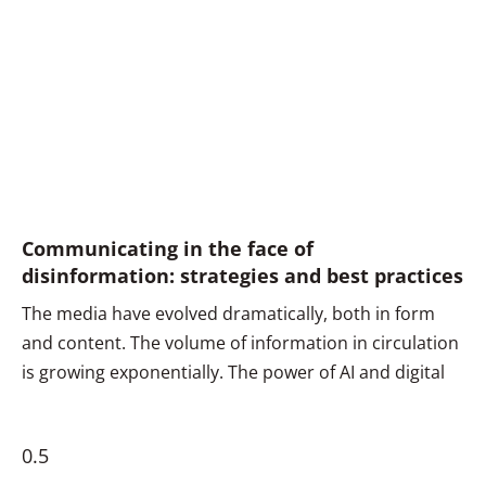
Communicating in the face of
disinformation: strategies and best practices
The media have evolved dramatically, both in form
and content. The volume of information in circulation
is growing exponentially. The power of AI and digital