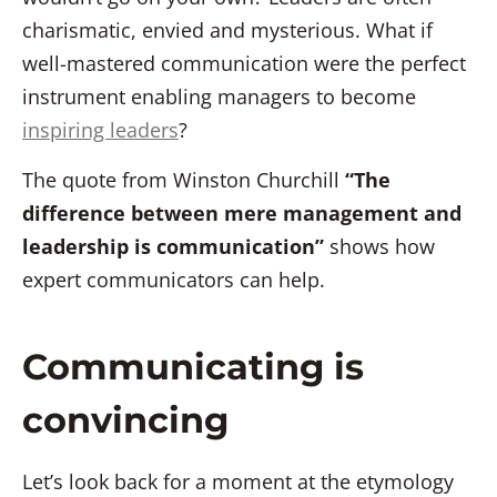
charismatic, envied and mysterious. What if
well-mastered communication were the perfect
instrument enabling managers to become
inspiring leaders
?
The quote from Winston Churchill
“The
difference between mere management and
leadership is communication”
shows how
expert communicators can help.
Communicating is
convincing
Let’s look back for a moment at the etymology