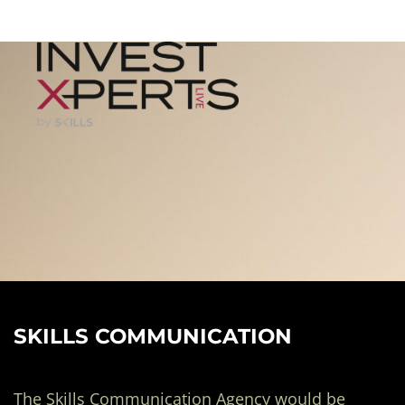
SKILLS COMMUNICATION
The Skills Communication Agency would be