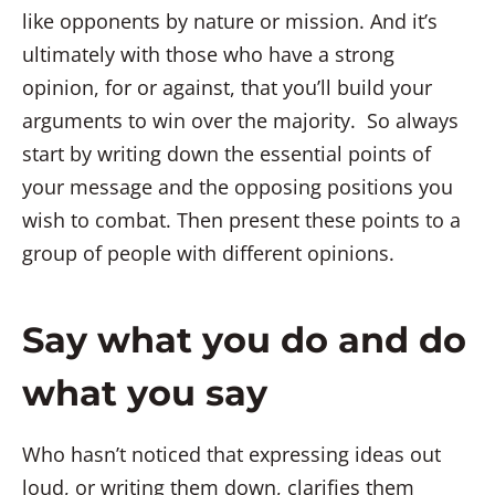
like opponents by nature or mission. And it’s
ultimately with those who have a strong
opinion, for or against, that you’ll build your
arguments to win over the majority. So always
start by writing down the essential points of
your message and the opposing positions you
wish to combat. Then present these points to a
group of people with different opinions.
Say what you do and do
what you say
Who hasn’t noticed that expressing ideas out
loud, or writing them down, clarifies them