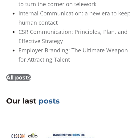
to turn the corner on telework
Internal Communication: a new era to keep
human contact
CSR Communication: Principles, Plan, and
Effective Strategy
Employer Branding: The Ultimate Weapon
for Attracting Talent
All posts
Our last
posts