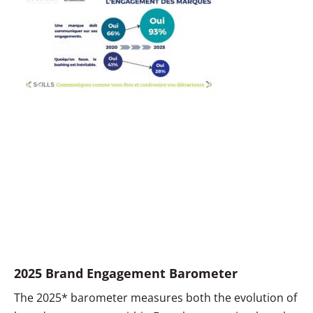
2025 Brand Engagement Barometer
The 2025* barometer measures both the evolution of