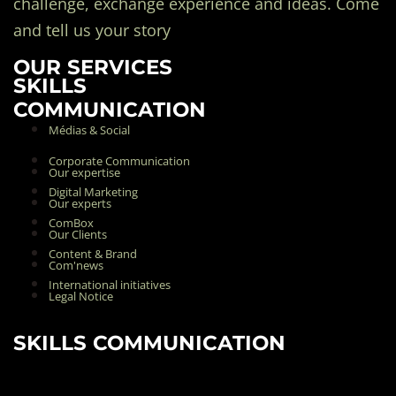
challenge, exchange experience and ideas. Come
and tell us your story
OUR SERVICES
SKILLS
COMMUNICATION
Médias & Social
Corporate Communication
Our expertise
Digital Marketing
Our experts
ComBox
Our Clients
Content & Brand
Com'news
International initiatives
Legal Notice
SKILLS COMMUNICATION