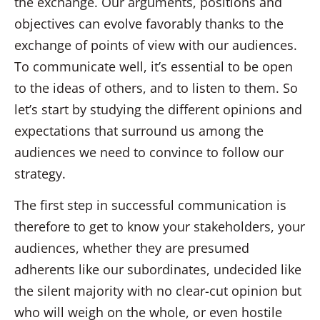
the exchange. Our arguments, positions and
objectives can evolve favorably thanks to the
exchange of points of view with our audiences.
To communicate well, it’s essential to be open
to the ideas of others, and to listen to them. So
let’s start by studying the different opinions and
expectations that surround us among the
audiences we need to convince to follow our
strategy.
The first step in successful communication is
therefore to get to know your stakeholders, your
audiences, whether they are presumed
adherents like our subordinates, undecided like
the silent majority with no clear-cut opinion but
who will weigh on the whole, or even hostile